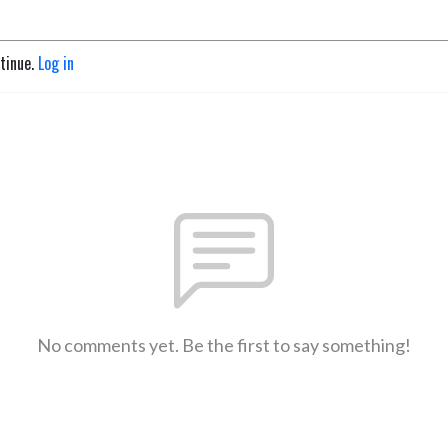
ntinue.
Log in
No comments yet. Be the first to say something!