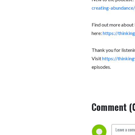
creating-abundance/
Find out more about 
here:
https://thinki
Thank you for listeni
Visit
https://thinki
episodes.
Comment (