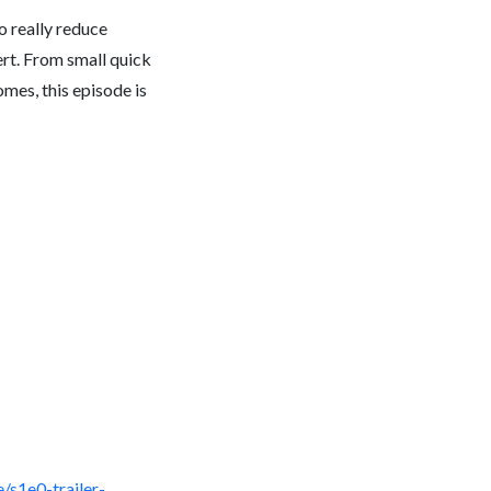
to really reduce
rt. From small quick
mes, this episode is
/s1e0-trailer-