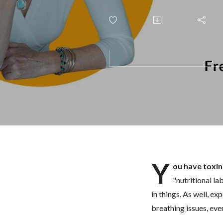
Y
ou have toxin
"nutritional l
in things. As well, e
breathing issues, eve