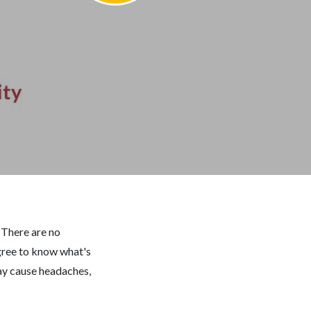
?
There are no
egree to know what's
may cause headaches,