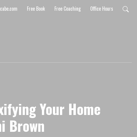
mcabe.com
Free Book
Free Coaching
Office Hours
xifying Your Home
i Brown