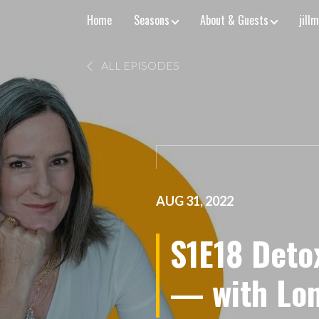
Home
Seasons
About & Guests
jill
ALL EPISODES
AUG 31, 2022
S1E18 Deto
— with Lon