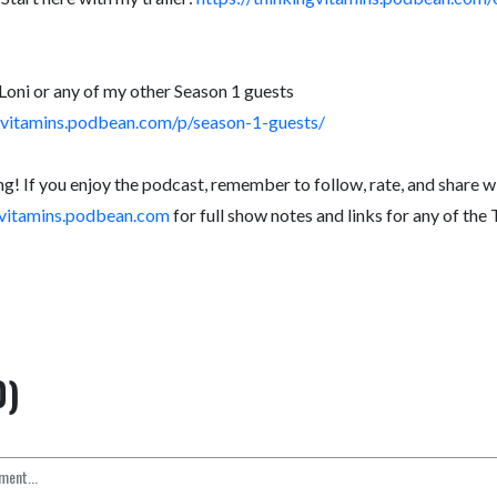
Loni or any of my other Season 1 guests
ngvitamins.podbean.com/p/season-1-guests/
ng! If you enjoy the podcast, remember to follow, rate, and share wi
ngvitamins.podbean.com
for full show notes and links for any of the
0)