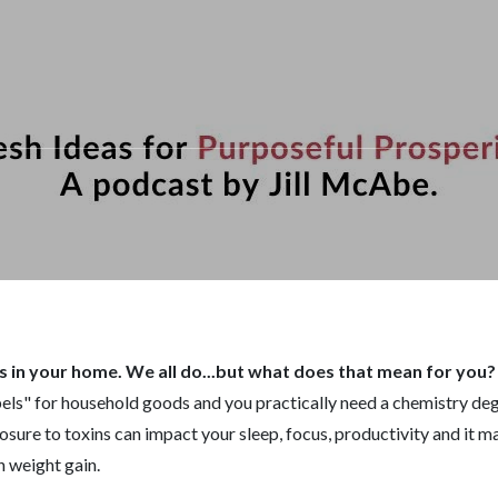
s in your home. We all do...but what does that mean for you
abels" for household goods and you practically need a chemistry d
xposure to toxins can impact your sleep, focus, productivity and it 
n weight gain.