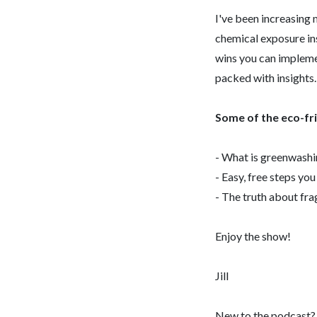
I've been increasing m
chemical exposure in
wins you can implemen
packed with insights.
Some of the eco-frie
- What is greenwashi
- Easy, free steps yo
- The truth about fr
Enjoy the show!
Jill
New to the podcast? S