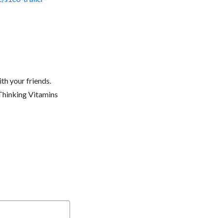
th your friends.
 Thinking Vitamins