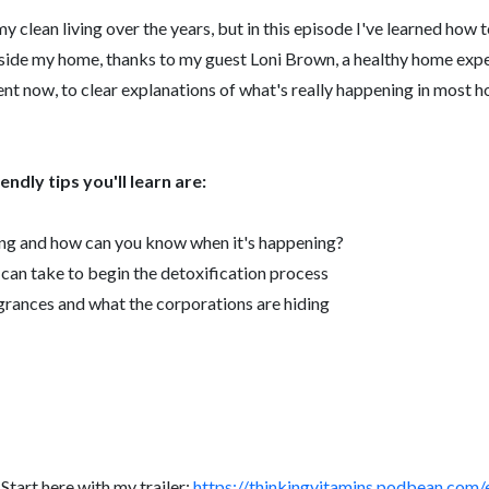
y clean living over the years, but in this episode I've learned how 
side my home, thanks to my guest Loni Brown, a healthy home expe
t now, to clear explanations of what's really happening in most ho
ndly tips you'll learn are:
ng and how can you know when it's happening?
u can take to begin the detoxification process
agrances and what the corporations are hiding
tart here with my trailer:
https://thinkingvitamins.podbean.com/e