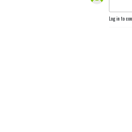
Log in to co